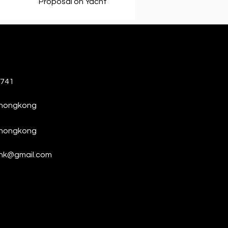
Proposal on Yacht
6741
thongkong
thongkong
hk@gmail.com