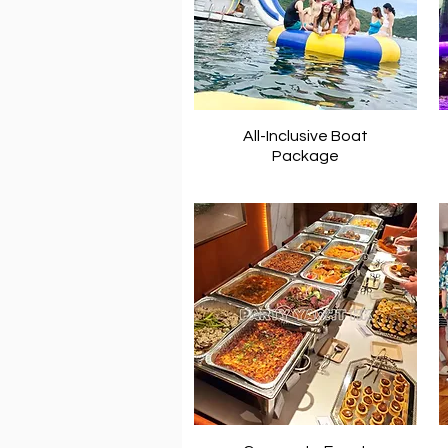
All-Inclusive Boat
Package