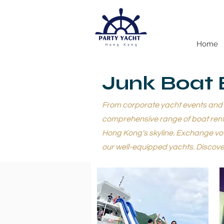
Home
Junk Boat 
From corporate yacht events and ya
comprehensive range of boat renta
Hong Kong's skyline. Exchange vow
our well-equipped yachts. Discover