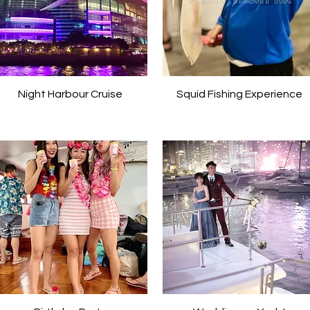
Night Harbour Cruise
Squid Fishing Experience