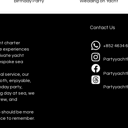
Birthday Party
Wedding on Yacht
Contact Us
ht charter
+852 4634 
e experiences
rivate yacht
Partyyach
bespoke sea
Partyyach
l service, our
oth, enjoyable,
hday party,
Partyyacht
ng day at sea, we
rew, and
p should be more
ence to remember.