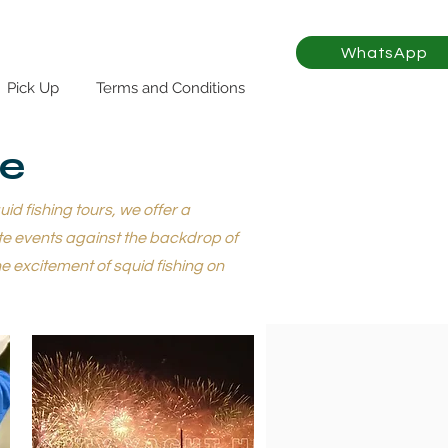
WhatsApp
Pick Up
Terms and Conditions
se
d fishing tours, we offer a
te events against the backdrop of
e excitement of squid fishing on