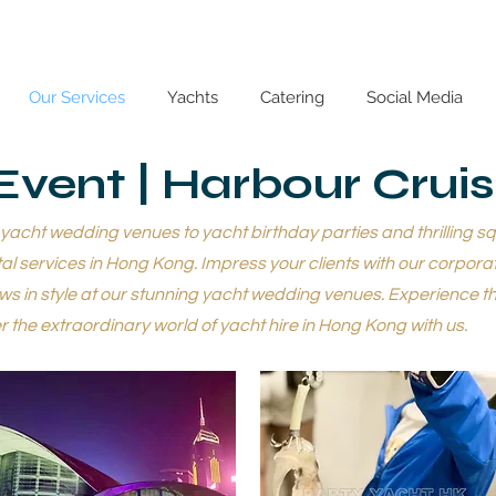
Our Services
Yachts
Catering
Social Media
Event | Harbour Crui
cht wedding venues to yacht birthday parties and thrilling squi
l services in Hong Kong. Impress your clients with our corpora
s in style at our stunning yacht wedding venues. Experience th
 the extraordinary world of yacht hire in Hong Kong with us.