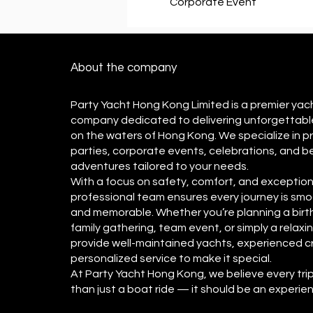
Corporate Event
About the company
Party Yacht Hong Kong Limited is a premier yac
company dedicated to delivering unforgettabl
on the waters of Hong Kong. We specialize in p
parties, corporate events, celebrations, and 
adventures tailored to your needs.
With a focus on safety, comfort, and exceptiona
professional team ensures every journey is smo
and memorable. Whether you’re planning a birt
family gathering, team event, or simply a relaxi
provide well-maintained yachts, experienced c
personalized service to make it special.
​At Party Yacht Hong Kong, we believe every tri
than just a boat ride — it should be an experi