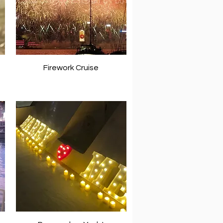
Firework Cruise