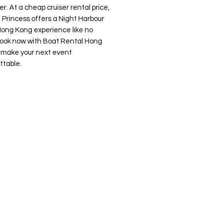
r. At a cheap cruiser rental price,
 Princess offers a Night Harbour
Hong Kong experience like no
Book now with Boat Rental Hong
 make your next event
ttable.