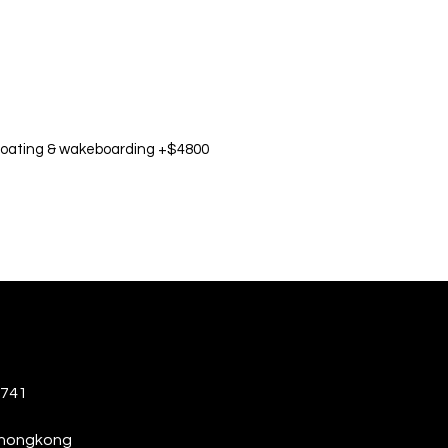
oating & wakeboarding +$4800
6741
thongkong