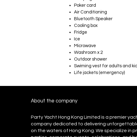
Poker card
Air Conditioning
Bluetooth Speaker
Cooling box
Fridge
Ice
Microwave
Washroom x 2
Outdoor shower
Swiming vest for adults and ki
Life jackets (emergency)
About the company
Party Yacht Hong Kong Limited is a premier yac
company dedicated to delivering unforgettabl
on the waters of Hong Kong. We specialize in p