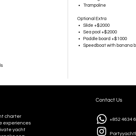
Trampoline
Optional Extra
Slide +$2000
Sea pool +$2000
Paddle board +$1000
Speedboat with banana b
ds
Contact Us
ht charter
+852 4634 
e experiences
rivate yacht
Partyyach