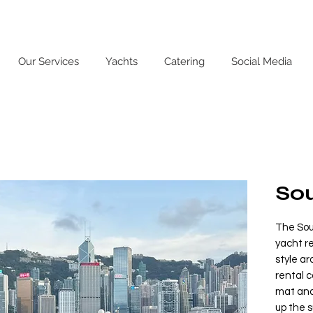
Our Services
Yachts
Catering
Social Media
Sou
The Soul
yacht re
style ar
rental 
mat and
up the s