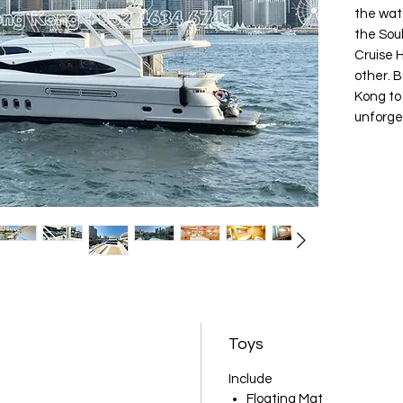
the wate
the Soul
Cruise 
other. 
Kong to
unforge
Toys
Include
Floating Mat