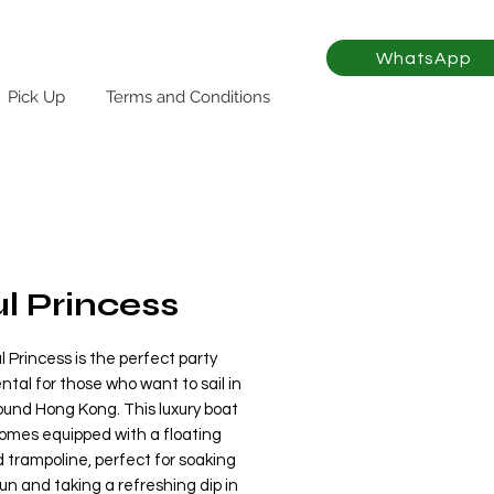
WhatsApp
Pick Up
Terms and Conditions
l Princess
 Princess is the perfect party
ntal for those who want to sail in
ound Hong Kong. This luxury boat
comes equipped with a floating
 trampoline, perfect for soaking
un and taking a refreshing dip in