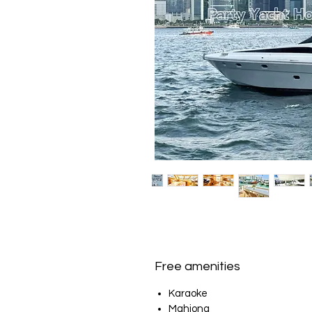
Free amenities
Karaoke
Mahjong